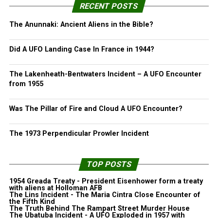
RECENT POSTS
The Anunnaki: Ancient Aliens in the Bible?
Did A UFO Landing Case In France in 1944?
The Lakenheath-Bentwaters Incident – A UFO Encounter
from 1955
Was The Pillar of Fire and Cloud A UFO Encounter?
The 1973 Perpendicular Prowler Incident
TOP POSTS
1954 Greada Treaty - President Eisenhower form a treaty
with aliens at Holloman AFB
The Lins Incident - The Maria Cintra Close Encounter of
the Fifth Kind
The Truth Behind The Rampart Street Murder House
The Ubatuba Incident - A UFO Exploded in 1957 with