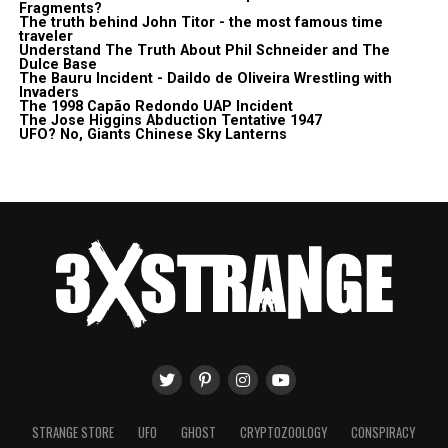
Fragments?
The truth behind John Titor - the most famous time
traveler
Understand The Truth About Phil Schneider and The
Dulce Base
The Bauru Incident - Daildo de Oliveira Wrestling with
Invaders
The 1998 Capão Redondo UAP Incident
The Jose Higgins Abduction Tentative 1947
UFO? No, Giants Chinese Sky Lanterns
STRANGE STORE
UFO
GHOST
CRYPTOZOOLOGY
CONSPIRACY