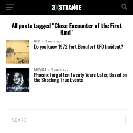
All posts tagged "Close Encounter of the First
Kind"
UFO
3 years ago
Do you know 1972 Fort Beaufort UFO Incident?
MOVIES
9 years ago
Phoenix Forgotten Twenty Years Later, Based on
the Shocking True Events