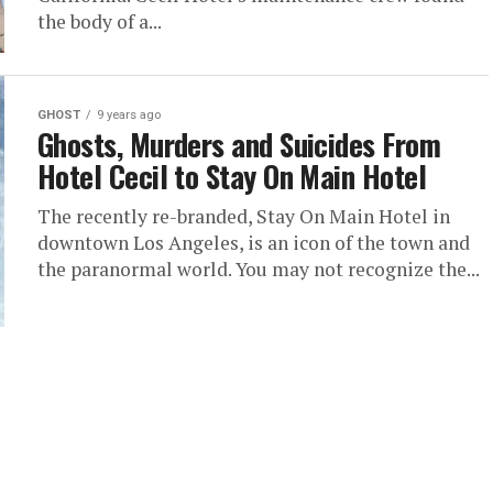
the body of a...
GHOST
9 years ago
Ghosts, Murders and Suicides From
Hotel Cecil to Stay On Main Hotel
The recently re-branded, Stay On Main Hotel in
downtown Los Angeles, is an icon of the town and
the paranormal world. You may not recognize the...