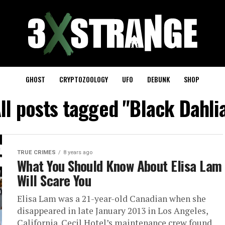
GHOST
CRYPTOZOOLOGY
UFO
DEBUNK
SHOP
ll posts tagged "Black Dahli
TRUE CRIMES
8 years ago
What You Should Know About Elisa Lam
Will Scare You
Elisa Lam was a 21-year-old Canadian when she
disappeared in late January 2013 in Los Angeles,
California. Cecil Hotel’s maintenance crew found