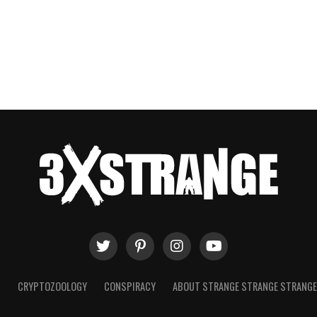
T
CRYPTOZOOLOGY
CONSPIRACY
ABOUT STRANGE STRANGE STRANG