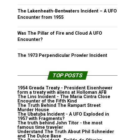
The Lakenheath-Bentwaters Incident – A UFO
Encounter from 1955
Was The Pillar of Fire and Cloud A UFO
Encounter?
The 1973 Perpendicular Prowler Incident
TOP POSTS
1954 Greada Treaty - President Eisenhower
form a treaty with aliens at Holloman AFB
The Lins Incident - The Maria Cintra Close
Encounter of the Fifth Kind
The Truth Behind The Rampart Street
Murder House
The Ubatuba Incident - A UFO Exploded in
1957 with Fragments?
The truth behind John Titor - the most
famous time traveler
Understand The Truth About Phil Schneider
and The Dulce Base