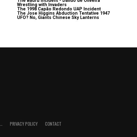
The Bauru Incident - Daildo de Oliveira
Wrestling with Invaders
The 1998 Capão Redondo UAP Incident
The Jose Higgins Abduction Tentative 1947
UFO? No, Giants Chinese Sky Lanterns
E…
PRIVACY POLICY
CONTACT