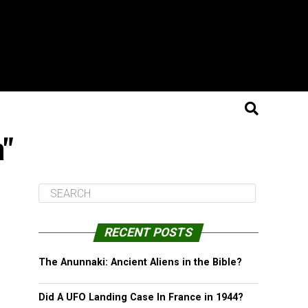
a"
RECENT POSTS
The Anunnaki: Ancient Aliens in the Bible?
Did A UFO Landing Case In France in 1944?