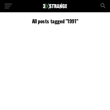
All posts tagged "1991"