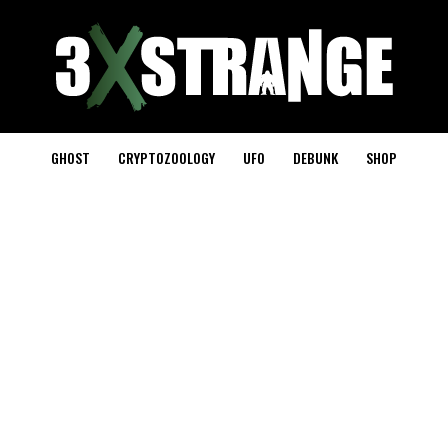
GHOST
CRYPTOZOOLOGY
UFO
DEBUNK
SHOP