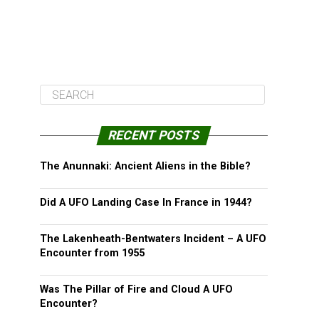
RECENT POSTS
The Anunnaki: Ancient Aliens in the Bible?
Did A UFO Landing Case In France in 1944?
The Lakenheath-Bentwaters Incident – A UFO
Encounter from 1955
Was The Pillar of Fire and Cloud A UFO
Encounter?