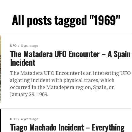
All posts tagged "1969"
UFO
3 years ago
The Matadera UFO Encounter – A Spain
Incident
The Matadera UFO Encounter is an interesting UFO
sighting incident with physical traces, which
occurred in the Matadepera region, Spain, on
January 29, 1969.
UFO
4 years ago
Tiago Machado Incident – Everything