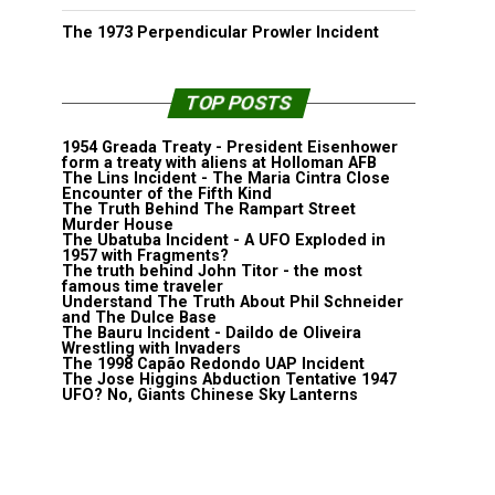
The 1973 Perpendicular Prowler Incident
TOP POSTS
1954 Greada Treaty - President Eisenhower
form a treaty with aliens at Holloman AFB
The Lins Incident - The Maria Cintra Close
Encounter of the Fifth Kind
The Truth Behind The Rampart Street
Murder House
The Ubatuba Incident - A UFO Exploded in
1957 with Fragments?
The truth behind John Titor - the most
famous time traveler
Understand The Truth About Phil Schneider
and The Dulce Base
The Bauru Incident - Daildo de Oliveira
Wrestling with Invaders
The 1998 Capão Redondo UAP Incident
The Jose Higgins Abduction Tentative 1947
UFO? No, Giants Chinese Sky Lanterns