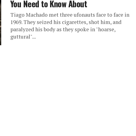
You Need to Know About
Tiago Machado met three ufonauts face to face in
1969. They seized his cigarettes, shot him, and
paralyzed his body as they spoke in "hoarse,
guttural"...