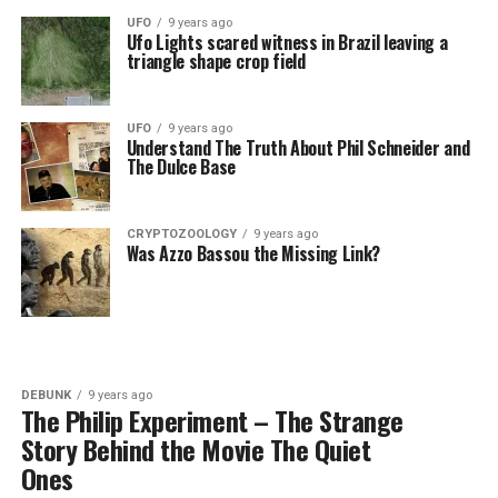
UFO
9 years ago
Ufo Lights scared witness in Brazil leaving a
triangle shape crop field
UFO
9 years ago
Understand The Truth About Phil Schneider and
The Dulce Base
CRYPTOZOOLOGY
9 years ago
Was Azzo Bassou the Missing Link?
DEBUNK
9 years ago
The Philip Experiment – The Strange
Story Behind the Movie The Quiet
Ones