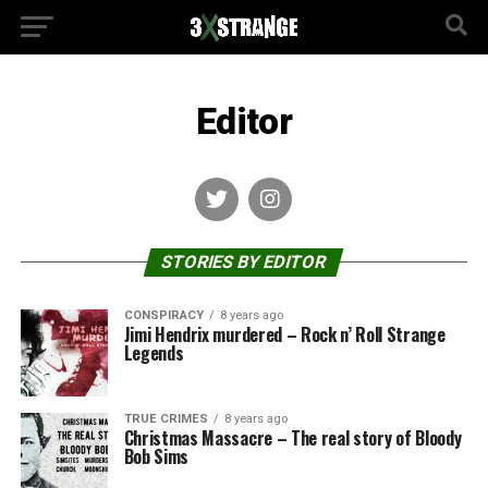
Editor
STORIES BY EDITOR
CONSPIRACY
8 years ago
Jimi Hendrix murdered – Rock n’ Roll Strange
Legends
TRUE CRIMES
8 years ago
Christmas Massacre – The real story of Bloody
Bob Sims