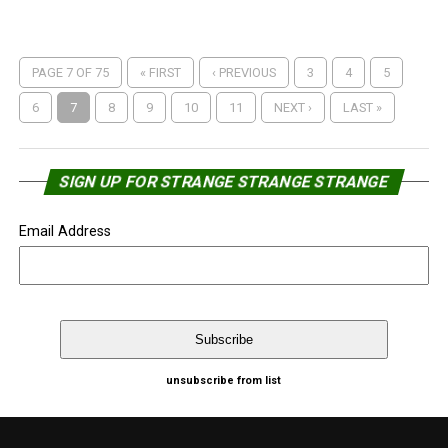
PAGE 7 OF 75
« FIRST
‹ PREVIOUS
3
4
5
6
7
8
9
10
11
NEXT ›
LAST »
SIGN UP FOR STRANGE STRANGE STRANGE
Email Address
unsubscribe from list