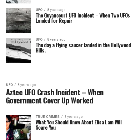
UFO
8 years ago
The Guyancourt UFO Incident – When Two UFOs
Landed for Repair
UFO
8 years ago
The day a flying saucer landed in the Hollywood
Hills.
UFO
8 years ago
Aztec UFO Crash Incident – When
Government Cover Up Worked
TRUE CRIMES
8 years ago
What You Should Know About Elisa Lam Will
Scare You