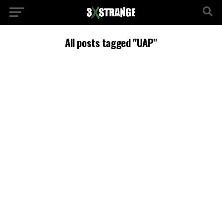
All posts tagged "UAP"