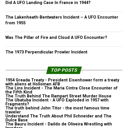
Did A UFO Landing Case In France in 1944?
The Lakenheath-Bentwaters Incident – A UFO Encounter
from 1955
Was The Pillar of Fire and Cloud A UFO Encounter?
The 1973 Perpendicular Prowler Incident
TOP POSTS
1954 Greada Treaty - President Eisenhower form a treaty
with aliens at Holloman AFB
The Lins Incident - The Maria Cintra Close Encounter of
the Fifth Kind
The Truth Behind The Rampart Street Murder House
The Ubatuba Incident - A UFO Exploded in 1957 with
Fragments?
The truth behind John Titor - the most famous time
traveler
Understand The Truth About Phil Schneider and The
Dulce Base
The Bauru Incident - Daildo de Oliveira Wrestling with