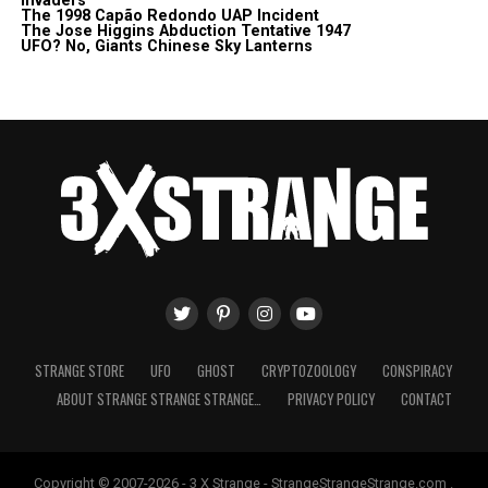
Invaders
The 1998 Capão Redondo UAP Incident
The Jose Higgins Abduction Tentative 1947
UFO? No, Giants Chinese Sky Lanterns
STRANGE STORE
UFO
GHOST
CRYPTOZOOLOGY
CONSPIRACY
ABOUT STRANGE STRANGE STRANGE…
PRIVACY POLICY
CONTACT
Copyright © 2007-2026 - 3 X Strange - StrangeStrangeStrange.com .