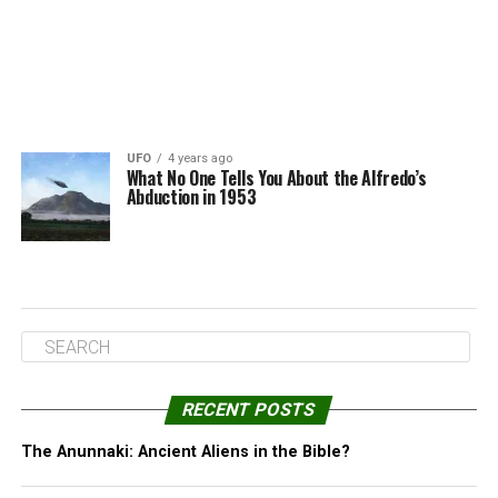
UFO
4 years ago
What No One Tells You About the Alfredo’s
Abduction in 1953
RECENT POSTS
The Anunnaki: Ancient Aliens in the Bible?