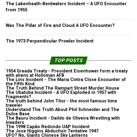
The Lakenheath-Bentwaters Incident – A UFO Encounter
from 1955
Was The Pillar of Fire and Cloud A UFO Encounter?
The 1973 Perpendicular Prowler Incident
TOP POSTS
1954 Greada Treaty - President Eisenhower form a treaty
with aliens at Holloman AFB
The Lins Incident - The Maria Cintra Close Encounter of
the Fifth Kind
The Truth Behind The Rampart Street Murder House
The Ubatuba Incident - A UFO Exploded in 1957 with
Fragments?
The truth behind John Titor - the most famous time
traveler
Understand The Truth About Phil Schneider and The
Dulce Base
The Bauru Incident - Daildo de Oliveira Wrestling with
Invaders
The 1998 Capão Redondo UAP Incident
The Jose Higgins Abduction Tentative 1947
UFO? No, Giants Chinese Sky Lanterns