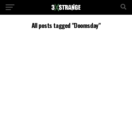
All posts tagged "Doomsday"