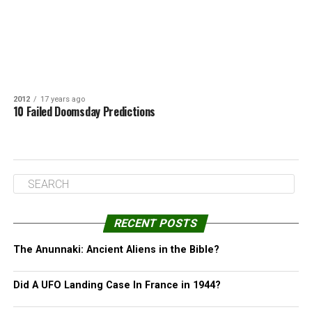
2012
17 years ago
10 Failed Doomsday Predictions
RECENT POSTS
The Anunnaki: Ancient Aliens in the Bible?
Did A UFO Landing Case In France in 1944?