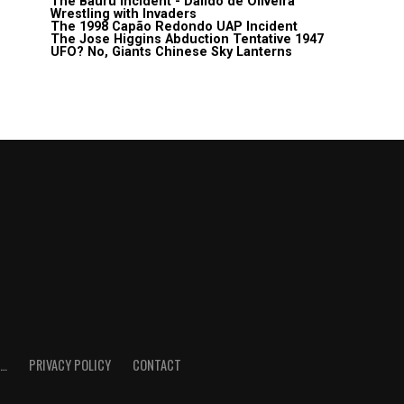
The Bauru Incident - Daildo de Oliveira
Wrestling with Invaders
The 1998 Capão Redondo UAP Incident
The Jose Higgins Abduction Tentative 1947
UFO? No, Giants Chinese Sky Lanterns
E…
PRIVACY POLICY
CONTACT