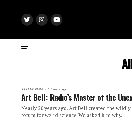
Al
PARANORMAL
17 years ago
Art Bell: Radio’s Master of the Une
Nearly 20 years ago, Art Bell created the wild
forum for weird science. We asked him why...