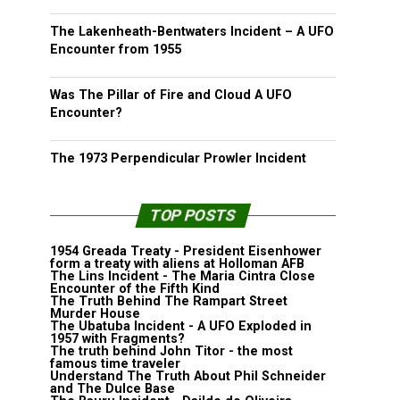
The Lakenheath-Bentwaters Incident – A UFO
Encounter from 1955
Was The Pillar of Fire and Cloud A UFO
Encounter?
The 1973 Perpendicular Prowler Incident
TOP POSTS
1954 Greada Treaty - President Eisenhower
form a treaty with aliens at Holloman AFB
The Lins Incident - The Maria Cintra Close
Encounter of the Fifth Kind
The Truth Behind The Rampart Street
Murder House
The Ubatuba Incident - A UFO Exploded in
1957 with Fragments?
The truth behind John Titor - the most
famous time traveler
Understand The Truth About Phil Schneider
and The Dulce Base