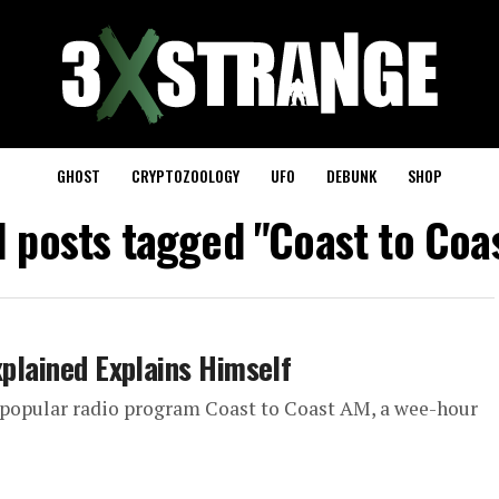
GHOST
CRYPTOZOOLOGY
UFO
DEBUNK
SHOP
l posts tagged "Coast to Coa
xplained Explains Himself
ly popular radio program Coast to Coast AM, a wee-hour