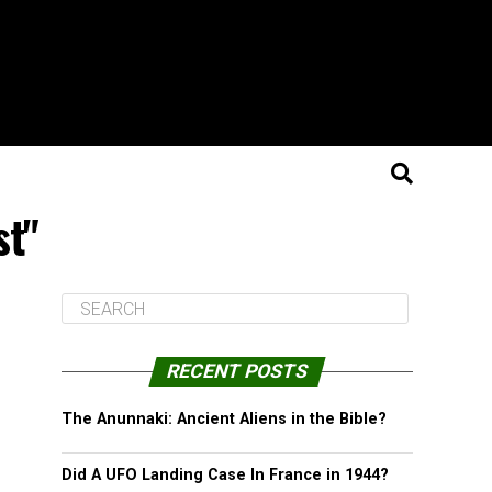
st"
RECENT POSTS
The Anunnaki: Ancient Aliens in the Bible?
Did A UFO Landing Case In France in 1944?