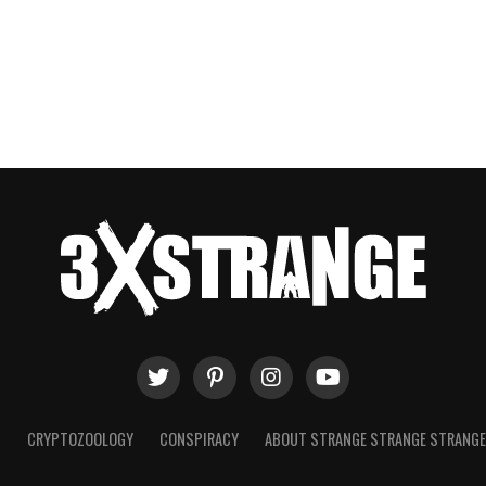
T
CRYPTOZOOLOGY
CONSPIRACY
ABOUT STRANGE STRANGE STRANG