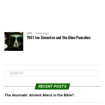
UFO
3 years ago
1961 Joe Simonton and the Alien Pancakes
RECENT POSTS
The Anunnaki: Ancient Aliens in the Bible?