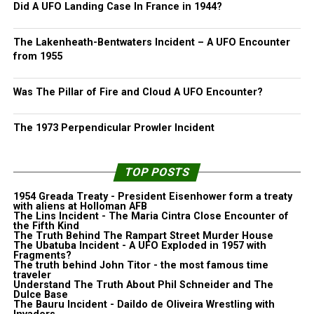
Did A UFO Landing Case In France in 1944?
The Lakenheath-Bentwaters Incident – A UFO Encounter
from 1955
Was The Pillar of Fire and Cloud A UFO Encounter?
The 1973 Perpendicular Prowler Incident
TOP POSTS
1954 Greada Treaty - President Eisenhower form a treaty
with aliens at Holloman AFB
The Lins Incident - The Maria Cintra Close Encounter of
the Fifth Kind
The Truth Behind The Rampart Street Murder House
The Ubatuba Incident - A UFO Exploded in 1957 with
Fragments?
The truth behind John Titor - the most famous time
traveler
Understand The Truth About Phil Schneider and The
Dulce Base
The Bauru Incident - Daildo de Oliveira Wrestling with