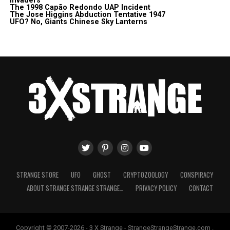
Invaders
The 1998 Capão Redondo UAP Incident
The Jose Higgins Abduction Tentative 1947
UFO? No, Giants Chinese Sky Lanterns
STRANGE STORE
UFO
GHOST
CRYPTOZOOLOGY
CONSPIRACY
ABOUT STRANGE STRANGE STRANGE…
PRIVACY POLICY
CONTACT
Copyright © 2007-2026 - 3 X Strange - StrangeStrangeStrange.com .