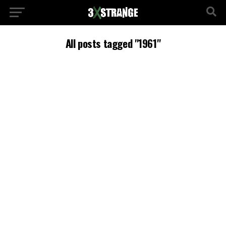
All posts tagged "1961"