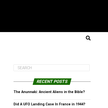
RECENT POSTS
The Anunnaki: Ancient Aliens in the Bible?
Did A UFO Landing Case In France in 1944?