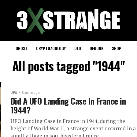
GHOST
CRYPTOZOOLOGY
UFO
DEBUNK
SHOP
All posts tagged "1944"
UFO
3 years ago
Did A UFO Landing Case In France in
1944?
UFO Landing Case in France in 1944, during the
height of World War II, a strange event occurred in a
small village in southeastern France.