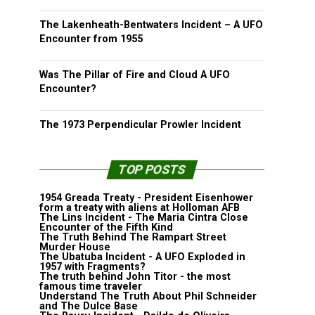
The Lakenheath-Bentwaters Incident – A UFO
Encounter from 1955
Was The Pillar of Fire and Cloud A UFO
Encounter?
The 1973 Perpendicular Prowler Incident
TOP POSTS
1954 Greada Treaty - President Eisenhower
form a treaty with aliens at Holloman AFB
The Lins Incident - The Maria Cintra Close
Encounter of the Fifth Kind
The Truth Behind The Rampart Street
Murder House
The Ubatuba Incident - A UFO Exploded in
1957 with Fragments?
The truth behind John Titor - the most
famous time traveler
Understand The Truth About Phil Schneider
and The Dulce Base