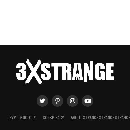
T
CRYPTOZOOLOGY
CONSPIRACY
ABOUT STRANGE STRANGE STRANG