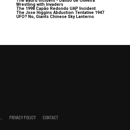
The Bauru Incident - Daildo de Oliveira
Wrestling with Invaders
The 1998 Capão Redondo UAP Incident
The Jose Higgins Abduction Tentative 1947
UFO? No, Giants Chinese Sky Lanterns
E…
PRIVACY POLICY
CONTACT