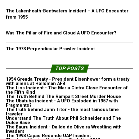
The Lakenheath-Bentwaters Incident – A UFO Encounter
from 1955
Was The Pillar of Fire and Cloud A UFO Encounter?
The 1973 Perpendicular Prowler Incident
TOP POSTS
1954 Greada Treaty - President Eisenhower form a treaty
with aliens at Holloman AFB
The Lins Incident - The Maria Cintra Close Encounter of
the Fifth Kind
The Truth Behind The Rampart Street Murder House
The Ubatuba Incident - A UFO Exploded in 1957 with
Fragments?
The truth behind John Titor - the most famous time
traveler
Understand The Truth About Phil Schneider and The
Dulce Base
The Bauru Incident - Daildo de Oliveira Wrestling with
Invaders
The 1998 Capão Redondo UAP Incident