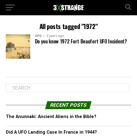
All posts tagged "1972"
UFO
3 years ago
Do you know 1972 Fort Beaufort UFO Incident?
RECENT POSTS
The Anunnaki: Ancient Aliens in the Bible?
Did A UFO Landing Case In France in 1944?