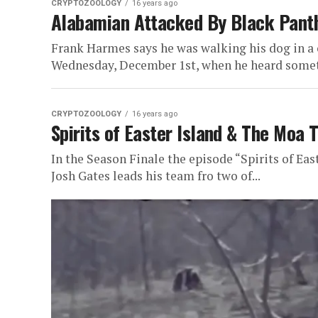
CRYPTOZOOLOGY
16 years ago
Alabamian Attacked By Black Pant
Frank Harmes says he was walking his dog in a
Wednesday, December 1st, when he heard somet
CRYPTOZOOLOGY
16 years ago
Spirits of Easter Island & The Moa 
In the Season Finale the episode “Spirits of Eas
Josh Gates leads his team fro two of...