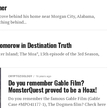
her
 cove behind his home near Morgan City, Alabama,
hing behind...
Tomorow in Destination Truth
ter Island; The Moa”, 15th episode of the 3rd Season,
CRYPTOZOOLOGY
16 years ago
Do you remember Gable Film?
MonsterQuest proved to be a Hoax!
Do you remember the famous Gable Film (Gable
Case #MPO41177-1), The Dogmen film? Check here