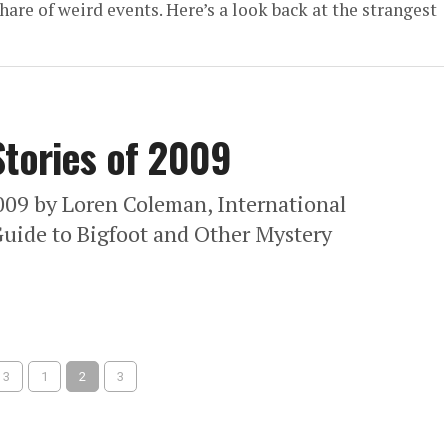
are of weird events. Here’s a look back at the strangest
Stories of 2009
009 by Loren Coleman, International
uide to Bigfoot and Other Mystery
 3
1
2
3