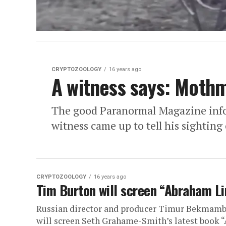
CRYPTOZOOLOGY
16 years ago
A witness says: Moth
The good Paranormal Magazine info
witness came up to tell his sightin
CRYPTOZOOLOGY
16 years ago
Tim Burton will screen “Abraham L
Russian director and producer Timur Bekmamb
will screen Seth Grahame-Smith’s latest book