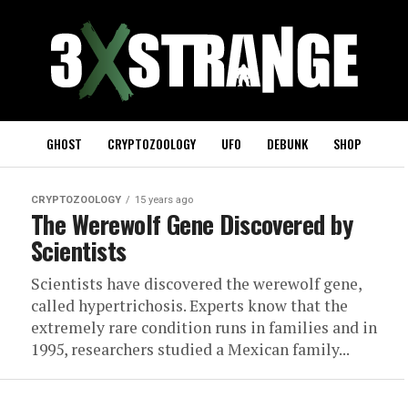
GHOST
CRYPTOZOOLOGY
UFO
DEBUNK
SHOP
CRYPTOZOOLOGY
15 years ago
The Werewolf Gene Discovered by
Scientists
Scientists have discovered the werewolf gene,
called hypertrichosis. Experts know that the
extremely rare condition runs in families and in
1995, researchers studied a Mexican family...