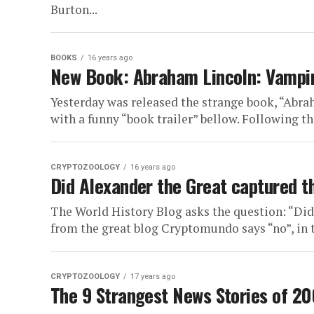
Burton...
BOOKS
16 years ago
New Book: Abraham Lincoln: Vampi
Yesterday was released the strange book, “Ab
with a funny “book trailer” bellow. Following the
CRYPTOZOOLOGY
16 years ago
Did Alexander the Great captured th
The World History Blog asks the question: “Did
from the great blog Cryptomundo says “no”, in th
CRYPTOZOOLOGY
17 years ago
The 9 Strangest News Stories of 2