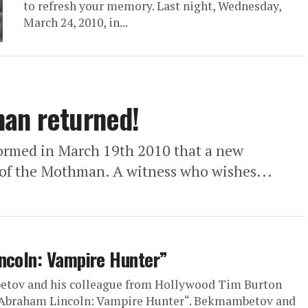
to refresh your memory. Last night, Wednesday,
March 24, 2010, in...
man returned!
rmed in March 19th 2010 that a new
g of the Mothman. A witness who wishes...
incoln: Vampire Hunter”
etov and his colleague from Hollywood Tim Burton
 “Abraham Lincoln: Vampire Hunter“. Bekmambetov and