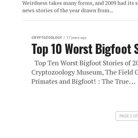
Weirdness takes many forms, and 2009 had its sh
news stories of the year drawn from...
CRYPTOZOOLOGY
17 years ago
Top 10 Worst Bigfoot 
Top Ten Worst Bigfoot Stories of 2
Cryptozoology Museum, The Field G
Primates and Bigfoot! : The True...
PAGE 2 OF