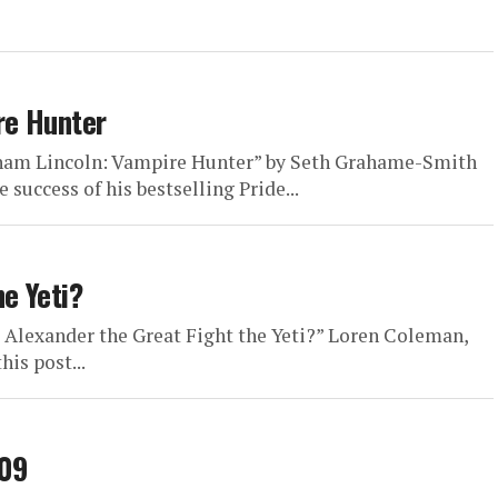
re Hunter
raham Lincoln: Vampire Hunter” by Seth Grahame-Smith
 success of his bestselling Pride...
e Yeti?
 Alexander the Great Fight the Yeti?” Loren Coleman,
is post...
009