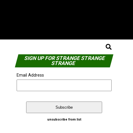
SIGN UP FOR STRANGE STRANGE
STRANGE
Email Address
unsubscribe from list