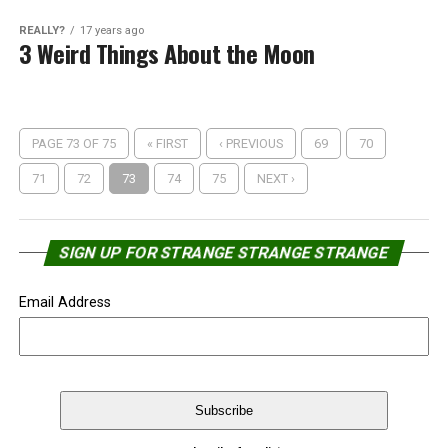
REALLY?
17 years ago
3 Weird Things About the Moon
PAGE 73 OF 75
« FIRST
‹ PREVIOUS
69
70
71
72
73
74
75
NEXT ›
SIGN UP FOR STRANGE STRANGE STRANGE
Email Address