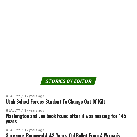
STORIES BY EDITOR
REALLY?
17 years ago
Utah School Forces Student To Change Out Of Kilt
REALLY?
17 years ago
Washington and Lee book found after it was missing for 145
years
REALLY?
17 years ago
Surgeons Removed A 42-Years-Old Bullet From A Woman’s