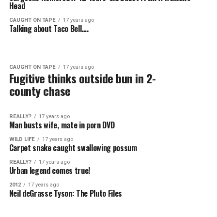
Head
CAUGHT ON TAPE
17 years ago
Talking about Taco Bell….
CAUGHT ON TAPE
17 years ago
Fugitive thinks outside bun in 2-
county chase
REALLY?
17 years ago
Man busts wife, mate in porn DVD
WILD LIFE
17 years ago
Carpet snake caught swallowing possum
REALLY?
17 years ago
Urban legend comes true!
2012
17 years ago
Neil deGrasse Tyson: The Pluto Files