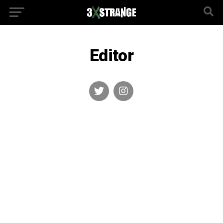
Editor