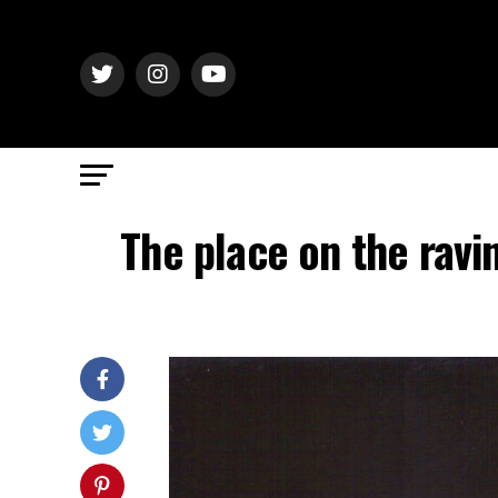
The place on the ravi