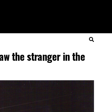
aw the stranger in the