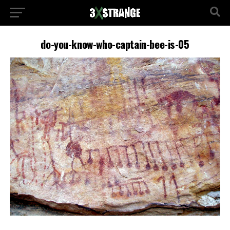
do-you-know-who-captain-bee-is-05