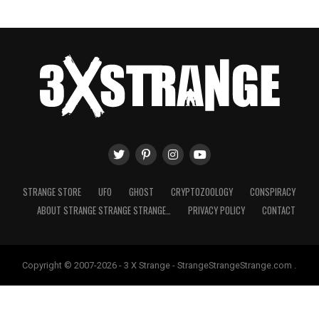
STRANGE STORE
UFO
GHOST
CRYPTOZOOLOGY
CONSPIRACY
ABOUT STRANGE STRANGE STRANGE…
PRIVACY POLICY
CONTACT
Copyright © 2007-2026 - 3 X Strange - StrangeStrangeStrange.com .