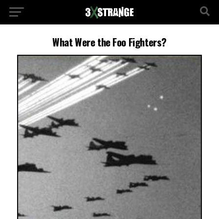
What Were the Foo Fighters?