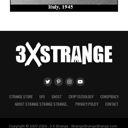
STRANGE STORE
UFO
GHOST
CRYPTOZOOLOGY
CONSPIRACY
ABOUT STRANGE STRANGE STRANGE…
PRIVACY POLICY
CONTACT
Copyright © 2007-2026 - 3 X Strange - StrangeStrangeStrange.com .