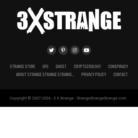
STRANGE STORE
UFO
GHOST
CRYPTOZOOLOGY
CONSPIRACY
ABOUT STRANGE STRANGE STRANGE…
PRIVACY POLICY
CONTACT
Copyright © 2007-2026 - 3 X Strange - StrangeStrangeStrange.com .