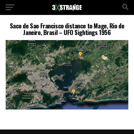
Saco de Sao Francisco distance to Mage, Rio de
Janeiro, Brasil – UFO Sightings 1956