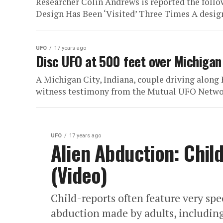
Researcher Colin Andrews is reported the foll
Design Has Been ‘Visited’ Three Times A design
UFO
17 years ago
Disc UFO at 500 feet over Michigan 
A Michigan City, Indiana, couple driving along 
witness testimony from the Mutual UFO Netwo
UFO
17 years ago
Alien Abduction: Chil
(Video)
Child-reports often feature very spe
abduction made by adults, including