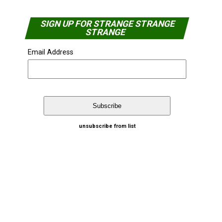
SIGN UP FOR STRANGE STRANGE
STRANGE
Email Address
unsubscribe from list