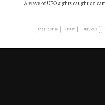
A wave of UFO sights caught on cam
PAGE 16 OF 18
« FIRST
‹ PREVIOUS