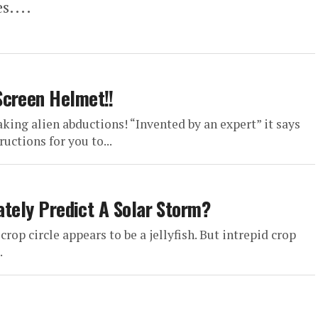
s....
Screen Helmet!!
king alien abductions! “Invented by an expert” it says
uctions for you to...
rately Predict A Solar Storm?
crop circle appears to be a jellyfish. But intrepid crop
.