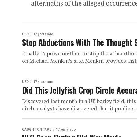
aftermaths of the alleged occurrence
UFO
17 years ago
Stop Abductions With The Thought 
Finally! A prove method to stop those heartbrea
on Michael Menkin’s site. Menkin provides instr
UFO
17 years ago
Did This Jellyfish Crop Circle Accu
Discovered last month in a UK barley field, this 
circle analysts have discovered that it predicts..
CAUGHT ON TAPE
17 years ago