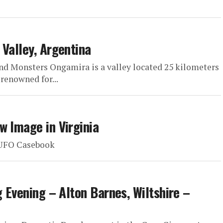
 Valley, Argentina
nd Monsters Ongamira is a valley located 25 kilometers
 renowned for...
w Image in Virginia
: UFO Casebook
g Evening – Alton Barnes, Wiltshire –