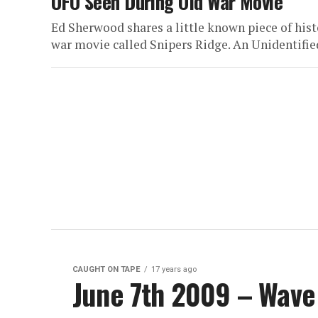
UFO Seen During Old War Movie
Ed Sherwood shares a little known piece of hist
war movie called Snipers Ridge. An Unidentified
CAUGHT ON TAPE
17 years ago
June 7th 2009 – Wave 