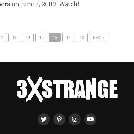
era on June 7, 2009, Watch!
12
13
14
15
16
17
18
NEXT ›