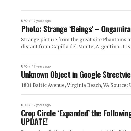
UFO
17 years ago
Photo: Strange ‘Beings’ – Ongamira
Strange picture from the great site Phantoms a
distant from Capilla del Monte, Argentina. It is
UFO
17 years ago
Unknown Object in Google Streetvie
1801 Baltic Avenue, Virginia Beach, VA Source
UFO
17 years ago
Crop Circle ‘Expanded’ the Followin
UPDATE!