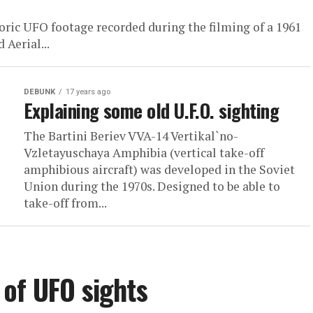
oric UFO footage recorded during the filming of a 1961
 Aerial...
DEBUNK
17 years ago
Explaining some old U.F.O. sighting
The Bartini Beriev VVA-14 Vertikal`no-
Vzletayuschaya Amphibia (vertical take-off
amphibious aircraft) was developed in the Soviet
Union during the 1970s. Designed to be able to
take-off from...
of UFO sights