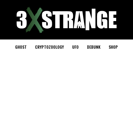
GHOST
CRYPTOZOOLOGY
UFO
DEBUNK
SHOP