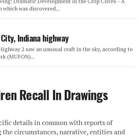
owing: Dramatic Development in the Crop Circes – A
 which was discovered...
City, Indiana highway
Highway 2 saw an unusual craft in the sky, according to
rk (MUFON)...
dren Recall In Drawings
cific details in common with reports of
 the circumstances, narrative, entities and