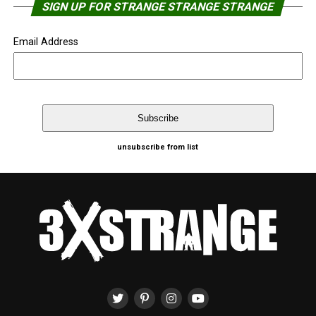
SIGN UP FOR STRANGE STRANGE STRANGE
Email Address
unsubscribe from list