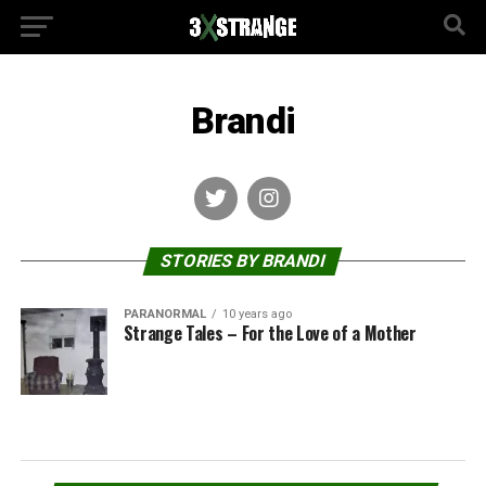
Brandi
STORIES BY BRANDI
PARANORMAL
10 years ago
Strange Tales – For the Love of a Mother