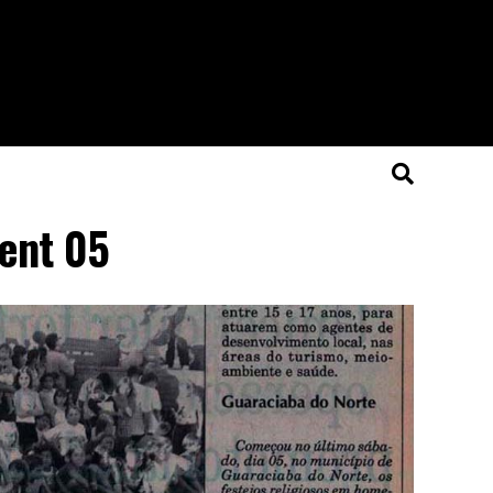
dent 05