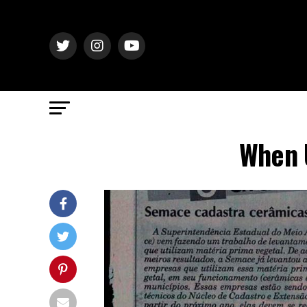
When U