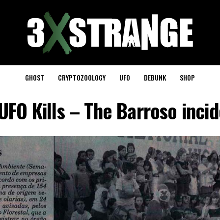
GHOST
CRYPTOZOOLOGY
UFO
DEBUNK
SHOP
FO Kills – The Barroso inci