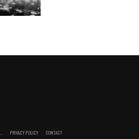
E…
PRIVACY POLICY
CONTACT