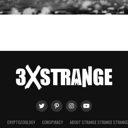
T
CRYPTOZOOLOGY
CONSPIRACY
ABOUT STRANGE STRANGE STRANG