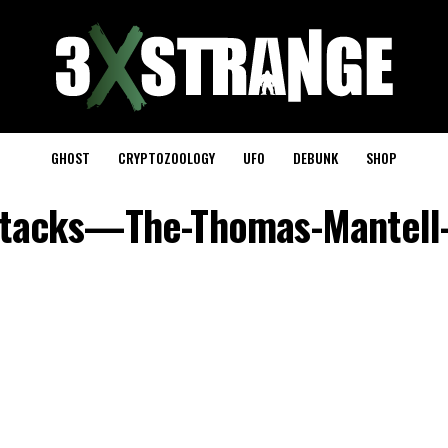
GHOST
CRYPTOZOOLOGY
UFO
DEBUNK
SHOP
tacks—The-Thomas-Mantell-