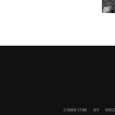
STRANGE STORE
UFO
GHOS