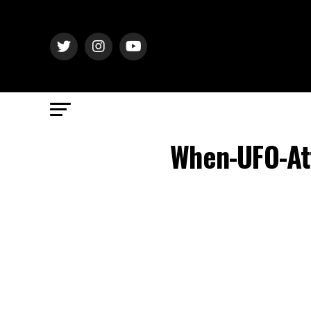
When-UFO-At