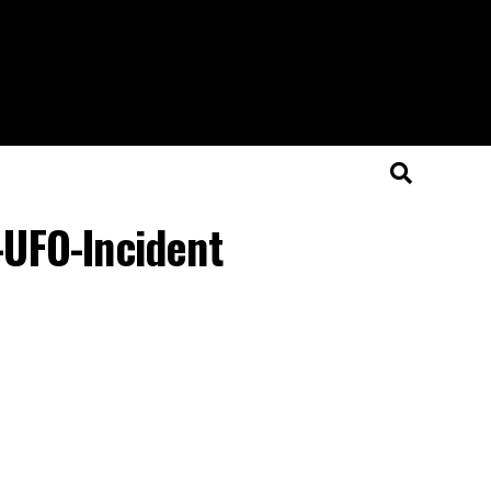
UFO-Incident