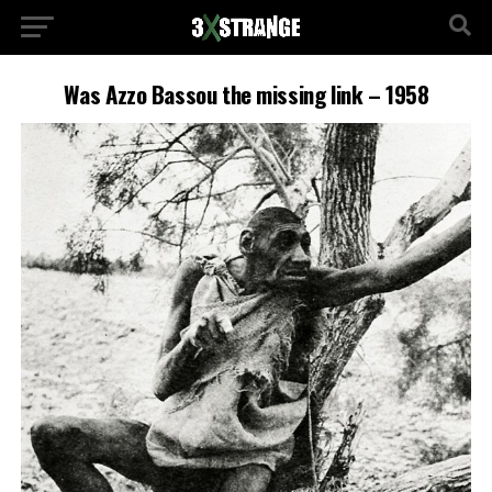
Was Azzo Bassou the missing link – 1958