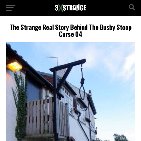
The Strange Real Story Behind The Busby Stoop
Curse 04