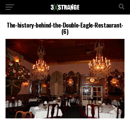
The-history-behind-the-Double-Eagle-Restaurant-
(6)