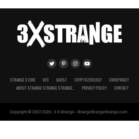
STRANGE STORE
UFO
GHOST
CRYPTOZOOLOGY
CONSPIRACY
ABOUT STRANGE STRANGE STRANGE…
PRIVACY POLICY
CONTACT
Copyright © 2007-2026 - 3 X Strange - StrangeStrangeStrange.com .