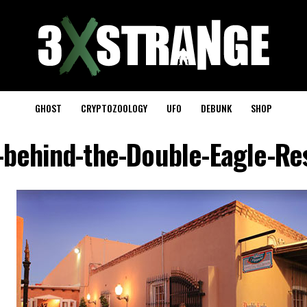
GHOST
CRYPTOZOOLOGY
UFO
DEBUNK
SHOP
-behind-the-Double-Eagle-Re