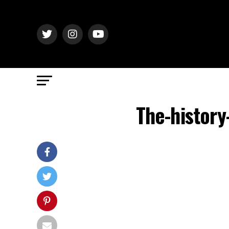
The-history