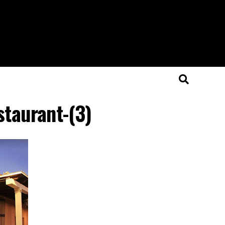
staurant-(3)