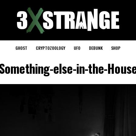
GHOST
CRYPTOZOOLOGY
UFO
DEBUNK
SHOP
Something-else-in-the-Hous