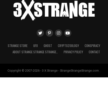
STRANGE STORE
UFO
GHOST
CRYPTOZOOLOGY
CONSPIRACY
ABOUT STRANGE STRANGE STRANGE…
PRIVACY POLICY
CONTACT
Copyright © 2007-2026 - 3 X Strange - StrangeStrangeStrange.com .