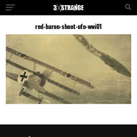
red-baron-shoot-ufo-wwi01