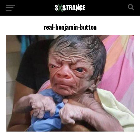
real-benjamin-button