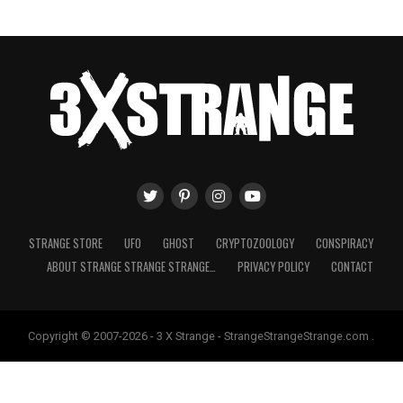
STRANGE STORE
UFO
GHOST
CRYPTOZOOLOGY
CONSPIRACY
ABOUT STRANGE STRANGE STRANGE…
PRIVACY POLICY
CONTACT
Copyright © 2007-2026 - 3 X Strange - StrangeStrangeStrange.com .