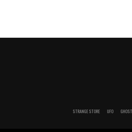
STRANGE STORE
UFO
GHOS