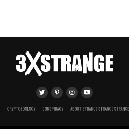
T
CRYPTOZOOLOGY
CONSPIRACY
ABOUT STRANGE STRANGE STRANG