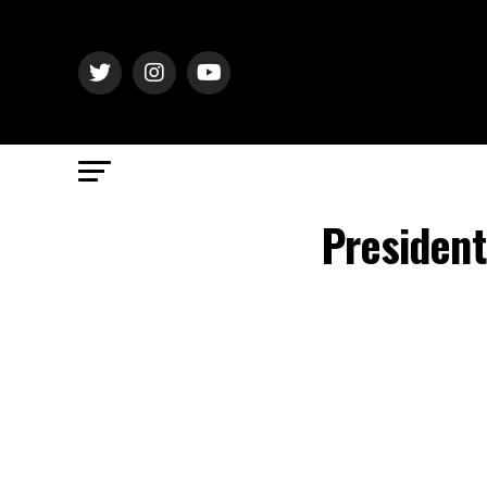
President