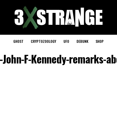
GHOST
CRYPTOZOOLOGY
UFO
DEBUNK
SHOP
-John-F-Kennedy-remarks-ab