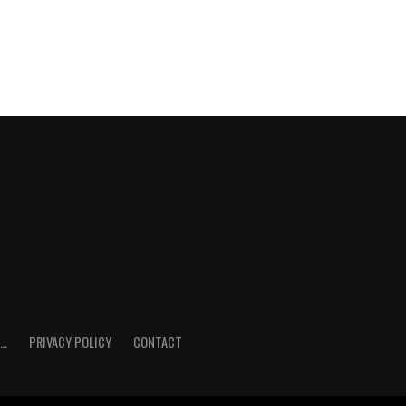
E…
PRIVACY POLICY
CONTACT