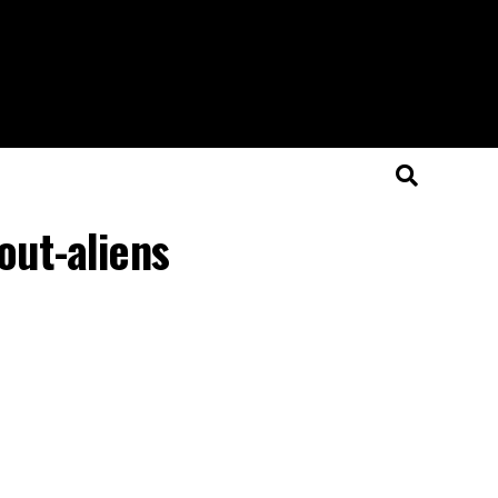
out-aliens