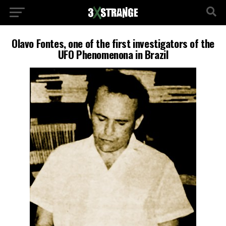
Olavo Fontes, one of the first investigators of the
UFO Phenomenona in Brazil