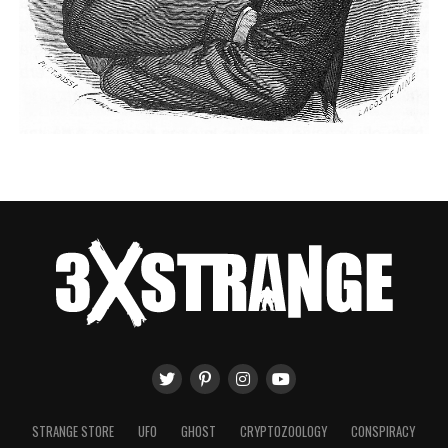
STRANGE STORE
UFO
GHOST
CRYPTOZOOLOGY
CONSPIRACY