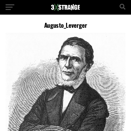
Augusto_Leverger