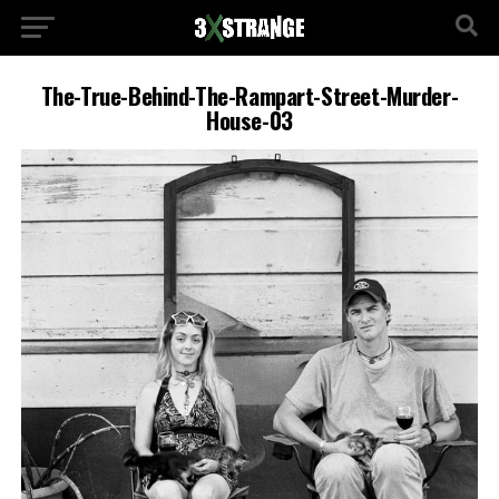
The-True-Behind-The-Rampart-Street-Murder-
House-03