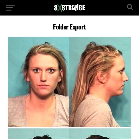
Folder Export