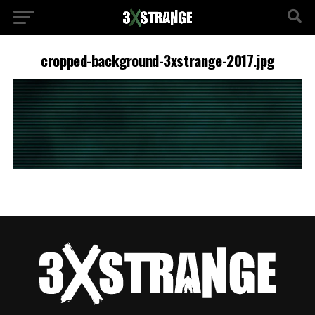
cropped-background-3xstrange-2017.jpg