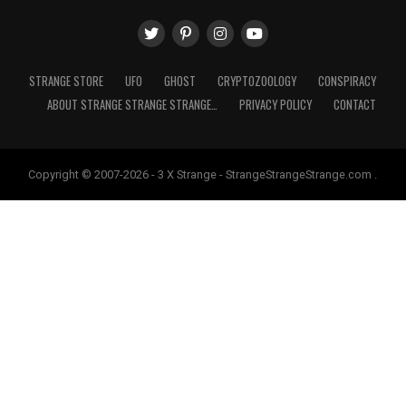
STRANGE STORE
UFO
GHOST
CRYPTOZOOLOGY
CONSPIRACY
ABOUT STRANGE STRANGE STRANGE…
PRIVACY POLICY
CONTACT
Copyright © 2007-2026 - 3 X Strange - StrangeStrangeStrange.com .