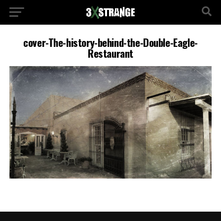
cover-The-history-behind-the-Double-Eagle-
Restaurant