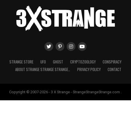
STRANGE STORE
UFO
GHOST
CRYPTOZOOLOGY
CONSPIRACY
ABOUT STRANGE STRANGE STRANGE…
PRIVACY POLICY
CONTACT
Copyright © 2007-2026 - 3 X Strange - StrangeStrangeStrange.com .