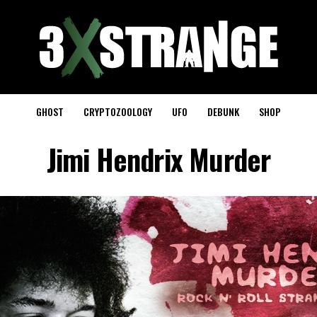
GHOST
CRYPTOZOOLOGY
UFO
DEBUNK
SHOP
Jimi Hendrix Murder