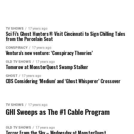
TV SHOWS
17 years ago
Sci Fi’s Ghost Hunters® Visit Cincinnati to Sign Chilling Tales
from the Porcelain Seat
CONSPIRACY
17 years ago
Ventura’s new venture: ‘Conspiracy Theories’
OLD TV SHOWS
17 years ago
Tomorow at MonsterQuest Swamp Stalker
GHOST
17 years ago
CBS Considering ‘Medium’ and ‘Ghost Whisperer’ Crossover
TV SHOWS
17 years ago
GHI Sweeps as The #1 Cable Program
OLD TV SHOWS
17 years ago
Terror From the Sky – Wednesday at MonsterQuest