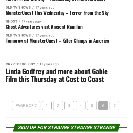
OLD TV SHOWS
17 years ago
MonsterQuest this Wednesday – Terror From the Sky
GHOST
17 years ago
Ghost Adventures visit Ancient Ram Inn
OLD TV SHOWS
17 years ago
Tomorow at MonsterQuest – Killer Chimps in America
CRYPTOZOOLOGY
17 years ago
Linda Godfrey and more about Gable
Film this Thursday at Cost to Coast
PAGE 6 OF 7
1
2
3
4
5
6
7
SIGN UP FOR STRANGE STRANGE STRANGE