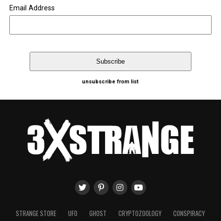
Email Address
unsubscribe from list
STRANGE STORE
UFO
GHOST
CRYPTOZOOLOGY
CONSPIRACY