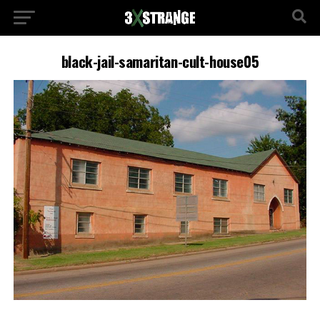
black-jail-samaritan-cult-house05