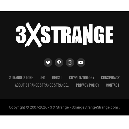
STRANGE STORE
UFO
GHOST
CRYPTOZOOLOGY
CONSPIRACY
ABOUT STRANGE STRANGE STRANGE…
PRIVACY POLICY
CONTACT
Copyright © 2007-2026 - 3 X Strange - StrangeStrangeStrange.com .