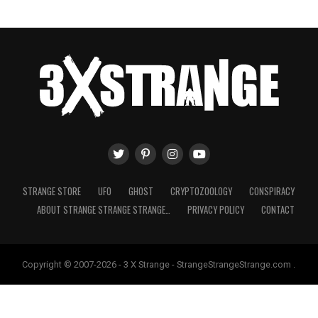
STRANGE STORE
UFO
GHOST
CRYPTOZOOLOGY
CONSPIRACY
ABOUT STRANGE STRANGE STRANGE…
PRIVACY POLICY
CONTACT
Copyright © 2007-2026 - 3 X Strange - StrangeStrangeStrange.com .