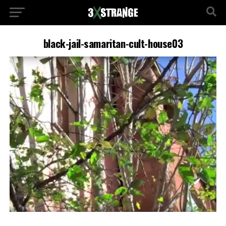
black-jail-samaritan-cult-house03