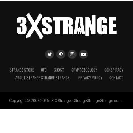
STRANGE STORE
UFO
GHOST
CRYPTOZOOLOGY
CONSPIRACY
ABOUT STRANGE STRANGE STRANGE…
PRIVACY POLICY
CONTACT
Copyright © 2007-2026 - 3 X Strange - StrangeStrangeStrange.com .