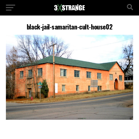
black-jail-samaritan-cult-house02