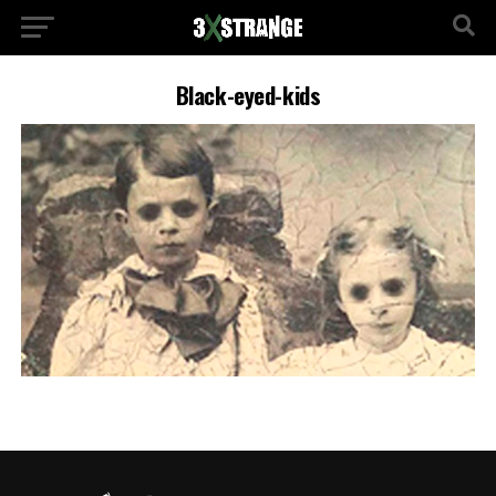
Black-eyed-kids