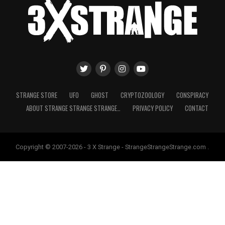
STRANGE STORE
UFO
GHOST
CRYPTOZOOLOGY
CONSPIRACY
ABOUT STRANGE STRANGE STRANGE…
PRIVACY POLICY
CONTACT
Copyright © 2007-2026 - 3 X Strange - StrangeStrangeStrange.com .